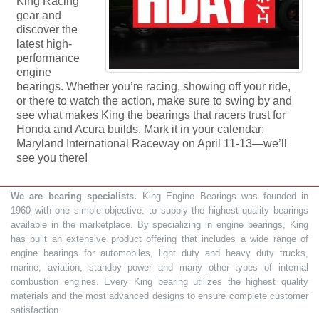
King Racing
gear and
discover the
latest high-
performance
engine
bearings. Whether you’re racing, showing off your ride,
or there to watch the action, make sure to swing by and
see what makes King the bearings that racers trust for
Honda and Acura builds. Mark it in your calendar:
Maryland International Raceway on April 11-13—we’ll
see you there!
We are bearing specialists.
King Engine Bearings was founded in
1960 with one simple objective: to supply the highest quality bearings
available in the marketplace. By specializing in engine bearings, King
has built an extensive product offering that includes a wide range of
engine bearings for automobiles, light duty and heavy duty trucks,
marine, aviation, standby power and many other types of internal
combustion engines. Every King bearing utilizes the highest quality
materials and the most advanced designs to ensure complete customer
satisfaction.