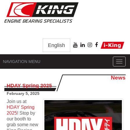
English
NAVIGATION MENU
Toggl
navig
News
HDAY Spring 2025
February 5, 2025
Join us at
HDAY Spring
2025
! Stop by
our booth to
grab some new