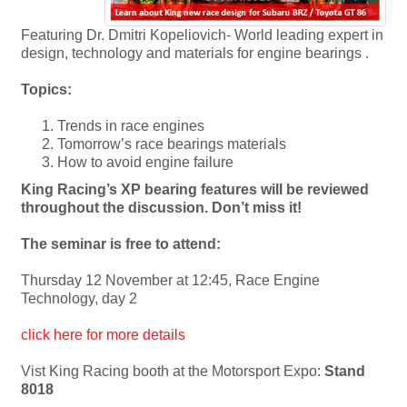
Featuring Dr. Dmitri Kopeliovich- World leading expert in
design, technology and materials for engine bearings .
Topics:
Trends in race engines
Tomorrow’s race bearings materials
How to avoid engine failure
King Racing’s XP bearing features will be reviewed
throughout the discussion. Don’t miss it!
The seminar is free to attend:
Thursday 12 November at 12:45, Race Engine
Technology, day 2
click here for more details
Vist King Racing booth at the Motorsport Expo:
Stand
8018