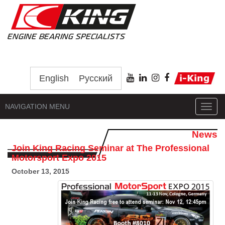
English
Русский
NAVIGATION MENU
Toggl
navig
News
Join King Racing Seminar at The Professional
Motorsport Expo 2015
October 13, 2015