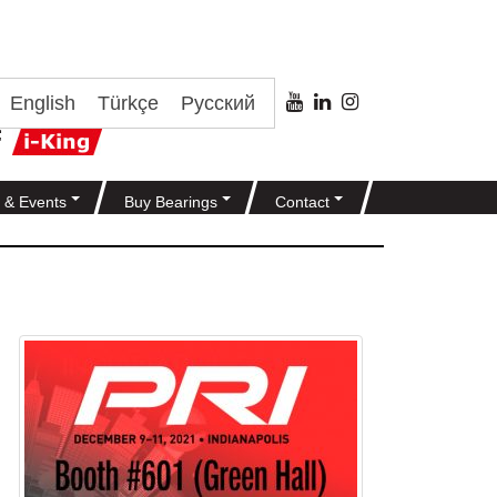
English
Türkçe
Русский
 & Events
Buy Bearings
Contact