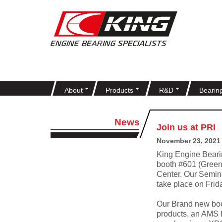
About
Products
R&D
Bearin
News
Join us at PRI
November 23, 2021
King Engine Beari
booth #601 (Green
Center. Our Seminar
take place on Fri
Our Brand new boo
products, an AMS 