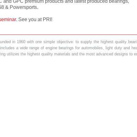
C and GPC premium products and latest produced bearings,
58 & Powersports.
seminar
. See you at PRI!
ded in 1960 with one simple objective: to supply the highest quality bearin
t includes a wide range of engine bearings for automobiles, light duty and 
ring utilizes the highest quality materials and the most advanced designs to