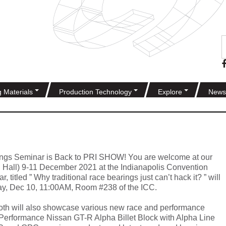
g Materials
Production Technology
Explore
News
ngs Seminar is Back to PRI SHOW! You are welcome at our
 Hall) 9-11 December 2021 at the Indianapolis Convention
, titled ” Why traditional race bearings just can’t hack it? ” will
day, Dec 10, 11:00AM, Room #238 of the ICC.
th will also showcase various new race and performance
Performance Nissan GT-R Alpha Billet Block with Alpha Line