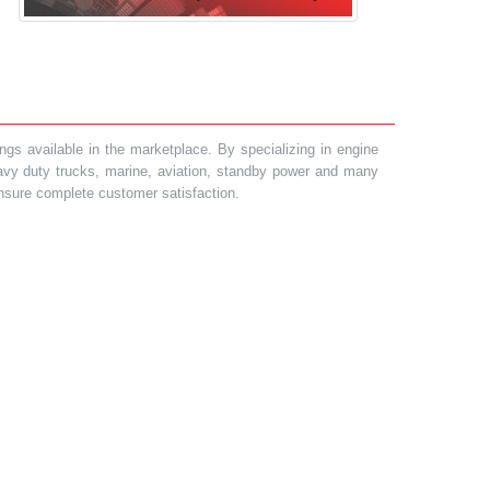
gs available in the marketplace. By specializing in engine
heavy duty trucks, marine, aviation, standby power and many
 ensure complete customer satisfaction.