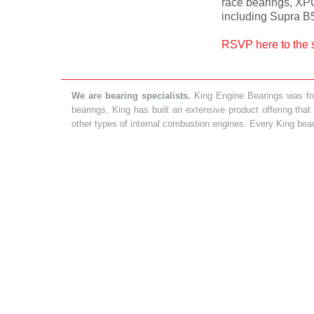
race bearings, XP
including Supra B
RSVP here to the 
We are bearing specialists.
King Engine Bearings was foun
bearings, King has built an extensive product offering tha
other types of internal combustion engines. Every King bea