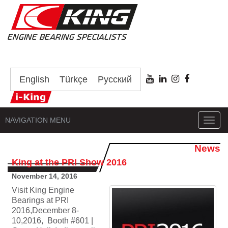
English
Türkçe
Русский
NAVIGATION MENU
Toggl
navig
News
King at the PRI Show 2016
November 14, 2016
Visit King Engine
Bearings at PRI
2016,December 8-
10,2016, Booth #601 |