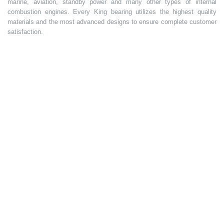
marine, aviation, standby power and many other types of internal
combustion engines. Every King bearing utilizes the highest quality
materials and the most advanced designs to ensure complete customer
satisfaction.