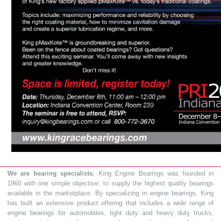
We are bearing specialists.
King Engine Bearings was founded in
1960 with one simple objective: to supply the highest quality bearings
available in the marketplace. By specializing in engine bearings, King
has built an extensive product offering that includes a wide range of
engine bearings for automobiles, light duty and heavy duty trucks,