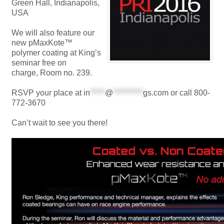
Green Hall, Indianapolis,
USA
We will also feature our
new pMaxKote™
polymer coating at King’s
seminar free on
charge, Room no. 239.
RSVP your place at
in
*****
@
**********
gs.com
or call 800-
772-3670
Can’t wait to see you there!