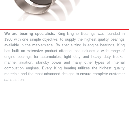
We are bearing specialists.
King Engine Bearings was founded in
1960 with one simple objective: to supply the highest quality bearings
available in the marketplace. By specializing in engine bearings, King
has built an extensive product offering that includes a wide range of
engine bearings for automobiles, light duty and heavy duty trucks,
marine, aviation, standby power and many other types of internal
combustion engines. Every King bearing utilizes the highest quality
materials and the most advanced designs to ensure complete customer
satisfaction.