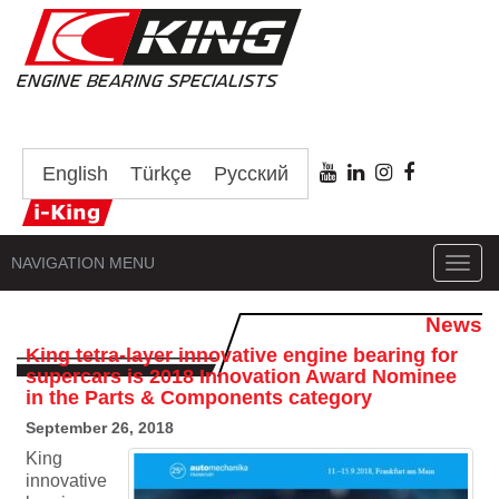
English
Türkçe
Русский
NAVIGATION MENU
Toggl
navig
News
King tetra-layer innovative engine bearing for
supercars is 2018 Innovation Award Nominee
in the Parts & Components category
September 26, 2018
King
innovative