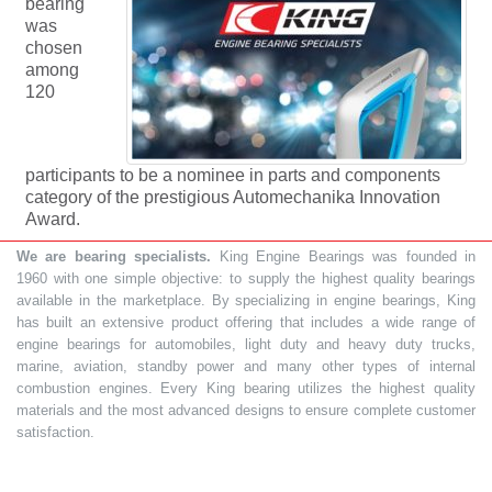
bearing
was
chosen
among
120
participants to be a nominee in parts and components
category of the prestigious Automechanika Innovation
Award.
We are bearing specialists.
King Engine Bearings was founded in
1960 with one simple objective: to supply the highest quality bearings
available in the marketplace. By specializing in engine bearings, King
has built an extensive product offering that includes a wide range of
engine bearings for automobiles, light duty and heavy duty trucks,
marine, aviation, standby power and many other types of internal
combustion engines. Every King bearing utilizes the highest quality
materials and the most advanced designs to ensure complete customer
satisfaction.