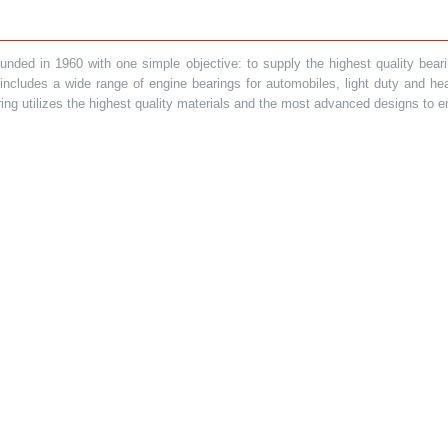
ded in 1960 with one simple objective: to supply the highest quality bearin
t includes a wide range of engine bearings for automobiles, light duty and 
ring utilizes the highest quality materials and the most advanced designs to