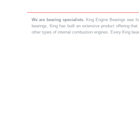
We are bearing specialists.
King Engine Bearings was foun
bearings, King has built an extensive product offering tha
other types of internal combustion engines. Every King bea