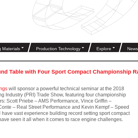
g Materials
Production Technology
Explore
News
nd Table with Four Sport Compact Championship Ra
ings
will sponsor a powerful technical seminar at the 2018
g Industry (PRI) Trade Show, featuring four championship
rs: Scott Priebe – AMS Performance, Vince Griffin –
Conte – Real Street Performance and Kevin Kempf – Speed
l have vast experience building record setting sport compact
ave seen it all when it comes to race engine challenges.