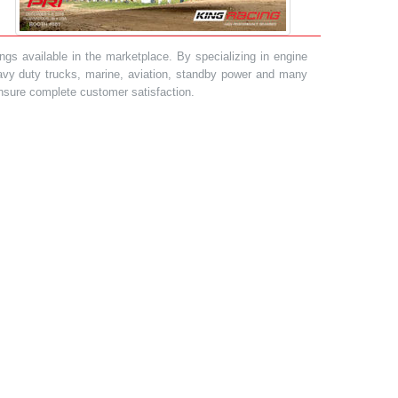
gs available in the marketplace. By specializing in engine
heavy duty trucks, marine, aviation, standby power and many
 ensure complete customer satisfaction.