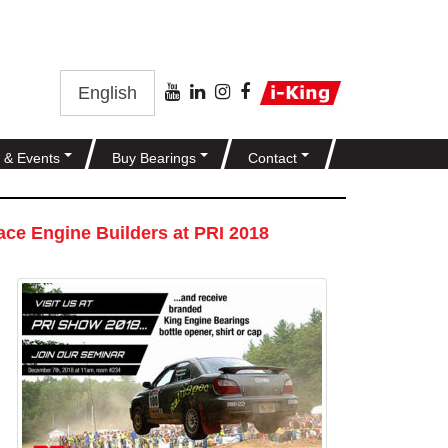
English
 & Events
Buy Bearings
Contact
ce Engine Builders at PRI 2018