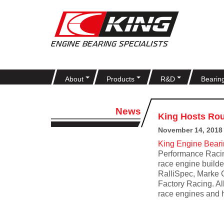
About
Products
R&D
Bearin
News
King Hosts Rou
November 14, 2018
King Engine Bear
Performance Racin
race engine builde
RalliSpec, Marke 
Factory Racing. Al
race engines and h