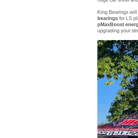
King Bearings will
bearings
for LS pl
pMaxBoost energ
upgrading your stre