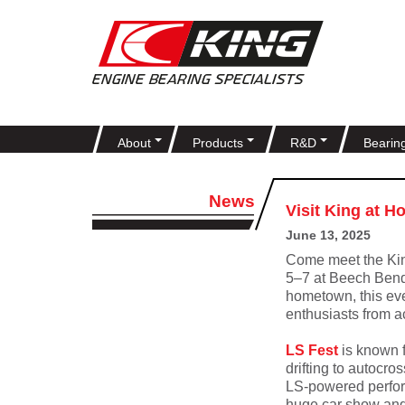
About
Products
R&D
Bearin
News
Visit King at H
June 13, 2025
Come meet the Ki
5–7 at Beech Ben
hometown, this eve
enthusiasts from a
LS Fest
is known f
drifting to autocro
LS-powered perform
huge car show and 