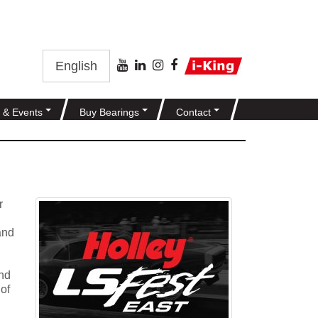
English
 & Events
Buy Bearings
Contact
r
and
and
 of