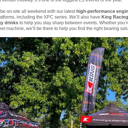
 be on-site all weekend with our latest
high-performance engi
atforms, including the XPC series. We’ll also have
King Racing
y drinks
to help you stay sharp between events. Whether you’re
et machine, we’ll be there to help you find the right bearing sol