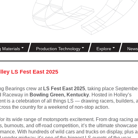
g Materials
Production Technology
Explore
News
olley LS Fest East 2025
ng Bearings crew at
LS Fest East 2025
, taking place Septembe
d Raceway in
Bowling Green, Kentucky
. Hosted in Holley’s
nt is a celebration of all things LS — drawing racers, builders, 
cross the country for a weekend of non-stop action.
or its wide range of motorsports excitement. From drag racing 
ss, burnouts, and off-road competition, it’s the ultimate showcase
ance. With hundreds of wild cars and trucks on display, plus a
vendor midway, it’s one of the biggest LS events of the year.