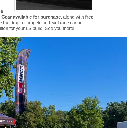
ne
 Gear available for purchase
, along with
free
 building a competition-level race car or
ution for your LS build. See you there!