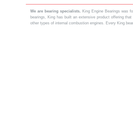
We are bearing specialists.
King Engine Bearings was foun
bearings, King has built an extensive product offering tha
other types of internal combustion engines. Every King bea