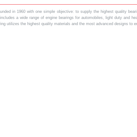
ded in 1960 with one simple objective: to supply the highest quality bearin
t includes a wide range of engine bearings for automobiles, light duty and 
ring utilizes the highest quality materials and the most advanced designs to