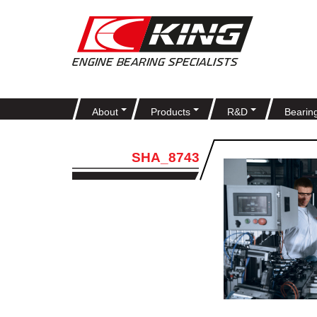
About
Products
R&D
Bearin
SHA_8743