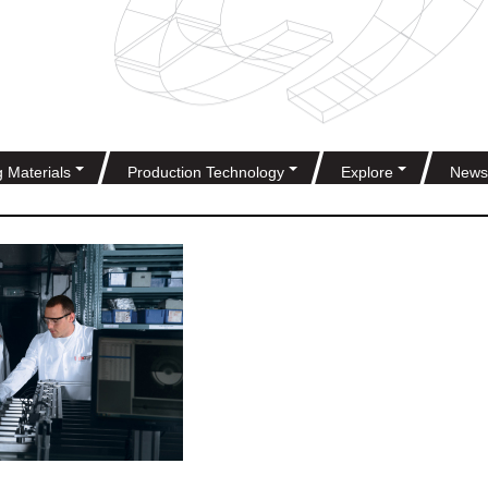
g Materials
Production Technology
Explore
News