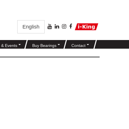
English
 & Events
Buy Bearings
Contact