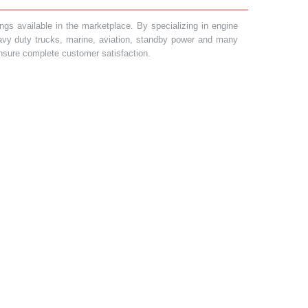
gs available in the marketplace. By specializing in engine
heavy duty trucks, marine, aviation, standby power and many
 ensure complete customer satisfaction.