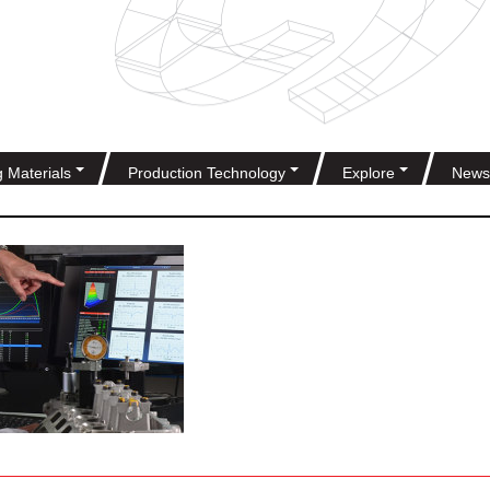
g Materials
Production Technology
Explore
News