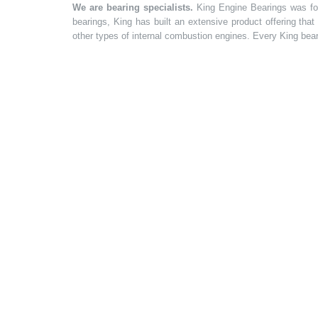
We are bearing specialists.
King Engine Bearings was foun
bearings, King has built an extensive product offering tha
other types of internal combustion engines. Every King bea