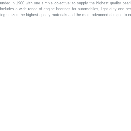
ded in 1960 with one simple objective: to supply the highest quality bearin
t includes a wide range of engine bearings for automobiles, light duty and 
ring utilizes the highest quality materials and the most advanced designs to