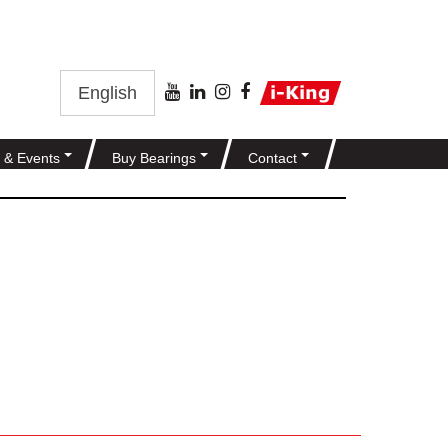
English
 & Events
Buy Bearings
Contact