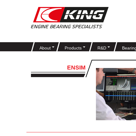
About
Products
R&D
Bearin
ENSIM