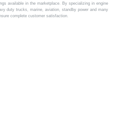
gs available in the marketplace. By specializing in engine
heavy duty trucks, marine, aviation, standby power and many
 ensure complete customer satisfaction.