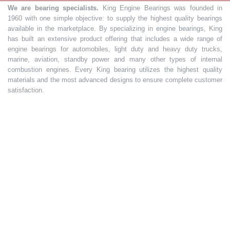
We are bearing specialists.
King Engine Bearings was founded in
1960 with one simple objective: to supply the highest quality bearings
available in the marketplace. By specializing in engine bearings, King
has built an extensive product offering that includes a wide range of
engine bearings for automobiles, light duty and heavy duty trucks,
marine, aviation, standby power and many other types of internal
combustion engines. Every King bearing utilizes the highest quality
materials and the most advanced designs to ensure complete customer
satisfaction.