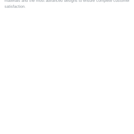
materials and the most advanced designs to ensure complete customer
satisfaction.