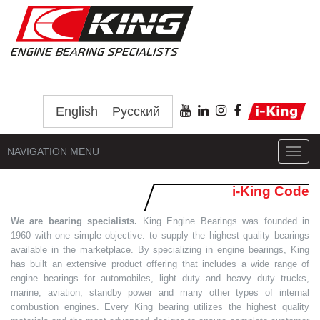
English
Русский
NAVIGATION MENU
Toggl
navig
i-King Code
We are bearing specialists.
King Engine Bearings was founded in
1960 with one simple objective: to supply the highest quality bearings
available in the marketplace. By specializing in engine bearings, King
has built an extensive product offering that includes a wide range of
engine bearings for automobiles, light duty and heavy duty trucks,
marine, aviation, standby power and many other types of internal
combustion engines. Every King bearing utilizes the highest quality