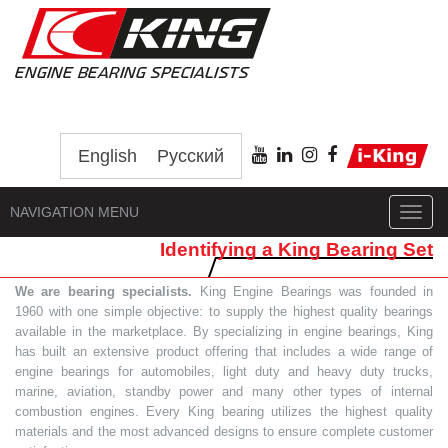
English
Русский
NAVIGATION MENU
Toggl
navig
Identifying a King Bearing Set
We are bearing specialists.
King Engine Bearings was founded in
1960 with one simple objective: to supply the highest quality bearings
available in the marketplace. By specializing in engine bearings, King
has built an extensive product offering that includes a wide range of
engine bearings for automobiles, light duty and heavy duty trucks,
marine, aviation, standby power and many other types of internal
combustion engines. Every King bearing utilizes the highest quality
materials and the most advanced designs to ensure complete customer