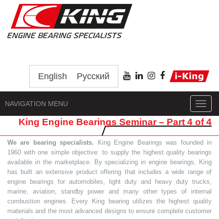
English
Русский
NAVIGATION MENU
Toggl
navig
King Engine Bearings Seminar – Part 4 of 4
We are bearing specialists.
King Engine Bearings was founded in
1960 with one simple objective: to supply the highest quality bearings
available in the marketplace. By specializing in engine bearings, King
has built an extensive product offering that includes a wide range of
engine bearings for automobiles, light duty and heavy duty trucks,
marine, aviation, standby power and many other types of internal
combustion engines. Every King bearing utilizes the highest quality
materials and the most advanced designs to ensure complete customer