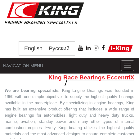
English
Русский
NAVIGATION MENU
Toggl
navig
King Race Bearings EccentriX
We are bearing specialists.
King Engine Bearings was founded in
1960 with one simple objective: to supply the highest quality bearings
available in the marketplace. By specializing in engine bearings, King
has built an extensive product offering that includes a wide range of
engine bearings for automobiles, light duty and heavy duty trucks,
marine, aviation, standby power and many other types of internal
combustion engines. Every King bearing utilizes the highest quality
materials and the most advanced designs to ensure complete customer