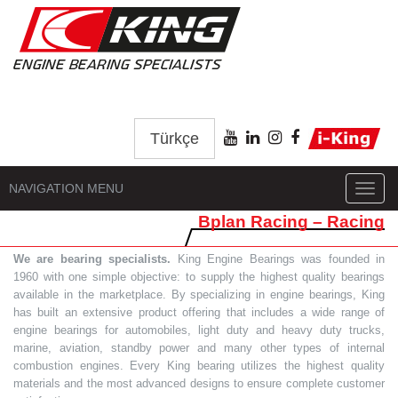
Türkçe
NAVIGATION MENU
Toggl
navig
Bplan Racing – Racing
We are bearing specialists.
King Engine Bearings was founded in
1960 with one simple objective: to supply the highest quality bearings
available in the marketplace. By specializing in engine bearings, King
has built an extensive product offering that includes a wide range of
engine bearings for automobiles, light duty and heavy duty trucks,
marine, aviation, standby power and many other types of internal
combustion engines. Every King bearing utilizes the highest quality
materials and the most advanced designs to ensure complete customer