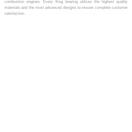
combustion engines. Every King bearing utilizes the highest quality
materials and the most advanced designs to ensure complete customer
satisfaction.