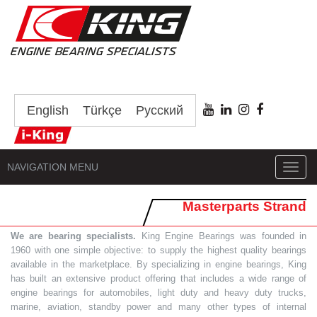
English
Türkçe
Русский
NAVIGATION MENU
Toggl
navig
Masterparts Strand
We are bearing specialists.
King Engine Bearings was founded in
1960 with one simple objective: to supply the highest quality bearings
available in the marketplace. By specializing in engine bearings, King
has built an extensive product offering that includes a wide range of
engine bearings for automobiles, light duty and heavy duty trucks,
marine, aviation, standby power and many other types of internal