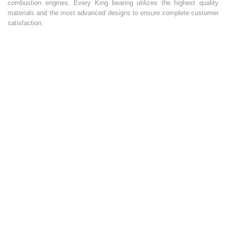
combustion engines. Every King bearing utilizes the highest quality
materials and the most advanced designs to ensure complete customer
satisfaction.