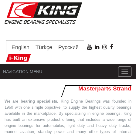
English
Türkçe
Русский
NAVIGATION MENU
Toggl
navig
Masterparts Strand
We are bearing specialists.
King Engine Bearings was founded in
1960 with one simple objective: to supply the highest quality bearings
available in the marketplace. By specializing in engine bearings, King
has built an extensive product offering that includes a wide range of
engine bearings for automobiles, light duty and heavy duty trucks,
marine, aviation, standby power and many other types of internal