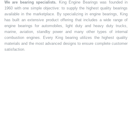
We are bearing specialists.
King Engine Bearings was founded in
1960 with one simple objective: to supply the highest quality bearings
available in the marketplace. By specializing in engine bearings, King
has built an extensive product offering that includes a wide range of
engine bearings for automobiles, light duty and heavy duty trucks,
marine, aviation, standby power and many other types of internal
combustion engines. Every King bearing utilizes the highest quality
materials and the most advanced designs to ensure complete customer
satisfaction.