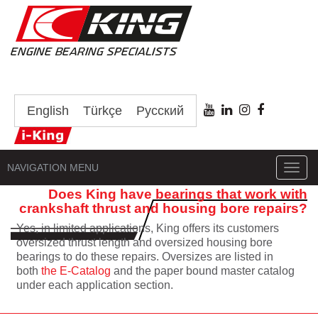
English
Türkçe
Русский
NAVIGATION MENU
Toggl
navig
Does King have bearings that work with
crankshaft thrust and housing bore repairs?
Yes, in limited applications, King offers its customers
oversized thrust length and oversized housing bore
bearings to do these repairs. Oversizes are listed in
both
the E-Catalog
and the paper bound master catalog
under each application section.