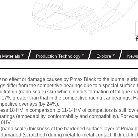
g Materials
Production Technology
Explore
News
y no effect or damage causes by Pmax Black to the journal surfa
s differ from the competitive bearings due to a special surface 
ltrathin (nano-scale) skin which inhibits formation of fatigue c
st 17% greater than that in the competitive racing car bearings. 
mpetitive overlays (by 24%).
ess 18 HV in comparison to 11-14HV of competitors is still low
bearings (embedability, conformability and compatibility). For e
 40HV.
(nano scale) thickness of the hardened surface layer of Pmax bl
damaged (scratched) during metal-to-metal contact. If direct fric