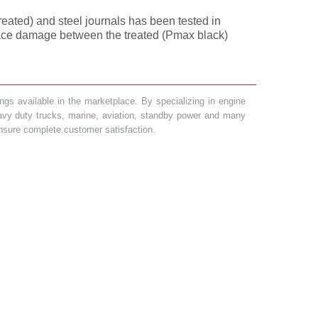
treated) and steel journals has been tested in
rface damage between the treated (Pmax black)
gs available in the marketplace. By specializing in engine
heavy duty trucks, marine, aviation, standby power and many
 ensure complete customer satisfaction.