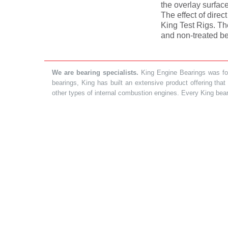
the overlay surfac
The effect of direc
King Test Rigs. Th
and non-treated be
We are bearing specialists.
King Engine Bearings was foun
bearings, King has built an extensive product offering tha
other types of internal combustion engines. Every King bea