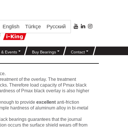
English
Türkçe
Русский
 & Events
Buy Bearings
Contact
ce.
treatment of the overlay. The treatment
racks. Therefore load capacity of Pmax black
Hardness of Pmax black overlay is also higher
 enough to provide
excellent
anti-friction
xample hardness of aluminum alloy in bi-metal
ack bearings guarantees that the journal
tion occurs the surface shield wears off from