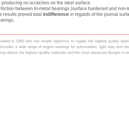
e producing no scratches on the steel surface.
t friction between tri-metal bearings (surface hardened and non-
e results proved total
indifference
in regards of the journal su
arings.
ded in 1960 with one simple objective: to supply the highest quality bearin
t includes a wide range of engine bearings for automobiles, light duty and 
ring utilizes the highest quality materials and the most advanced designs to