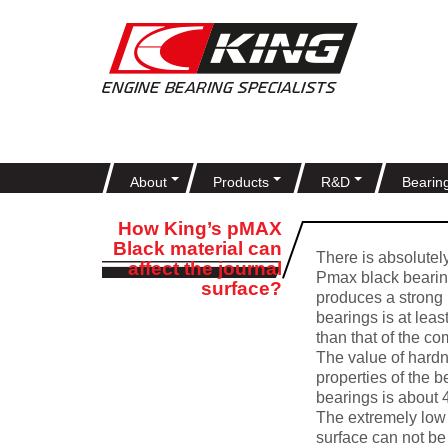
About
Products
R&D
Bearin
How King’s pMAX
Black material can
There is absolutel
affect the journal
Pmax black bearing
surface?
produces a strong u
bearings is at lea
than that of the co
The value of hardn
properties of the 
bearings is about
The extremely low 
surface can not be 